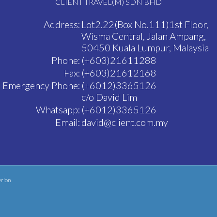
CLIENT TRAVEL(M) SDN BHD
Address:
Lot2.22(Box No.111)1st Floor,
Wisma Central, Jalan Ampang,
50450 Kuala Lumpur, Malaysia
Phone:
(+603)21611288
Fax:
(+603)21612168
Emergency Phone:
(+6012)3365126
c/o David Lim
Whatsapp:
(+6012)3365126
Email:
david@client.com.my
rion