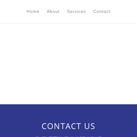
Home
About
Services
Contact
CONTACT US