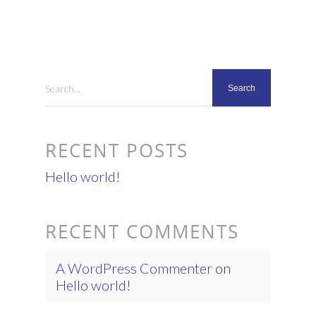
Search...
RECENT POSTS
Hello world!
RECENT COMMENTS
A WordPress Commenter
on
Hello world!