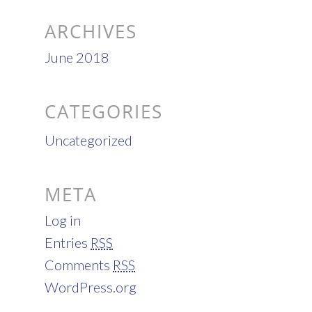
ARCHIVES
June 2018
CATEGORIES
Uncategorized
META
Log in
Entries
RSS
Comments
RSS
WordPress.org