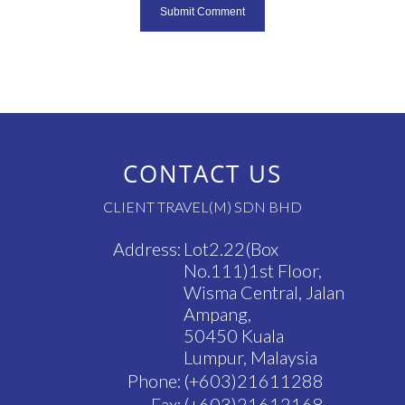
CONTACT US
CLIENT TRAVEL(M) SDN BHD
Address:
Lot2.22(Box
No.111)1st Floor,
Wisma Central, Jalan
Ampang,
50450 Kuala
Lumpur, Malaysia
Phone:
(+603)21611288
Fax:
(+603)21612168