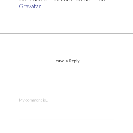
Gravatar
.
Leave a Reply
My comment is..