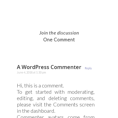
Join the discussion
One Comment
A WordPress Commenter
Reply
June 4, 2018 at 1:30 pm
Hi, this is a comment.
To get started with moderating,
editing, and deleting comments,
please visit the Comments screen
in the dashboard.
Commenter avatars come from