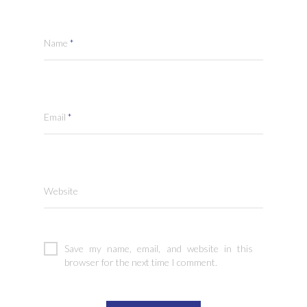
Name
*
Email
*
Website
Save my name, email, and website in this
browser for the next time I comment.