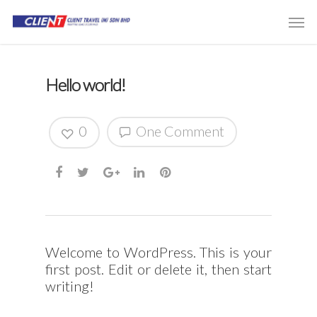
Hello world!
0
One Comment
Welcome to WordPress. This is your
first post. Edit or delete it, then start
writing!